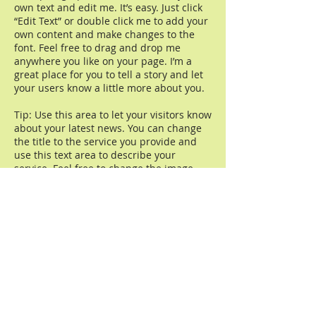
own text and edit me. It’s easy. Just click
“Edit Text” or double click me to add your
own content and make changes to the
font. Feel free to drag and drop me
anywhere you like on your page. I’m a
great place for you to tell a story and let
your users know a little more about you.
Tip: Use this area to let your visitors know
about your latest news. You can change
the title to the service you provide and
use this text area to describe your
service. Feel free to change the image.
Read more
Amazonflora
(91) 9.8846-2024
- Oi
(91) 9.9214-5572
- Vivo
BR-316, KM-15
Marituba - PA, CEP 67.200-000
Serviço ao Cliente:
(91) 9.8846-2024