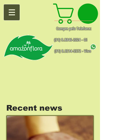
Compre pelo Telefone:
(91) 9.8846-2024
- Oi
(91) 9.9214-5572
- Vivo
Recent news