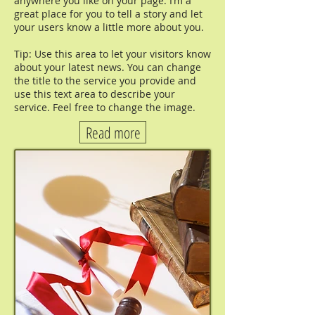
anywhere you like on your page. I’m a
great place for you to tell a story and let
your users know a little more about you.
Tip: Use this area to let your visitors know
about your latest news. You can change
the title to the service you provide and
use this text area to describe your
service. Feel free to change the image.
Read more