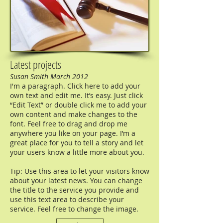
Latest projects
Susan Smith March 2012
I'm a paragraph. Click here to add your
own text and edit me. It’s easy. Just click
“Edit Text” or double click me to add your
own content and make changes to the
font. Feel free to drag and drop me
anywhere you like on your page. I’m a
great place for you to tell a story and let
your users know a little more about you.
Tip: Use this area to let your visitors know
about your latest news. You can change
the title to the service you provide and
use this text area to describe your
service. Feel free to change the image.