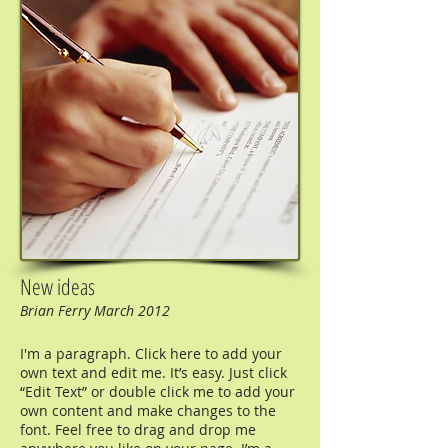
New ideas
Brian Ferry March 2012
I'm a paragraph. Click here to add your
own text and edit me. It’s easy. Just click
“Edit Text” or double click me to add your
own content and make changes to the
font. Feel free to drag and drop me