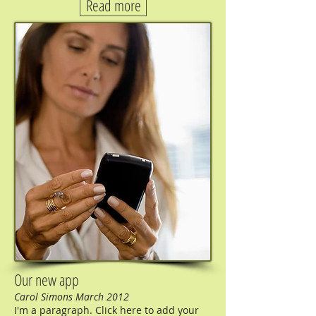
Read more
Our new app
Carol Simons March 2012
I'm a paragraph. Click here to add your